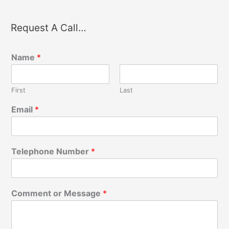
Request A Call…
Name
*
First
Last
Email
*
Telephone Number
*
Comment or Message
*