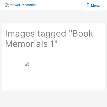
Skip
Menu
Menu
to
content
Images tagged "Book
Memorials 1"